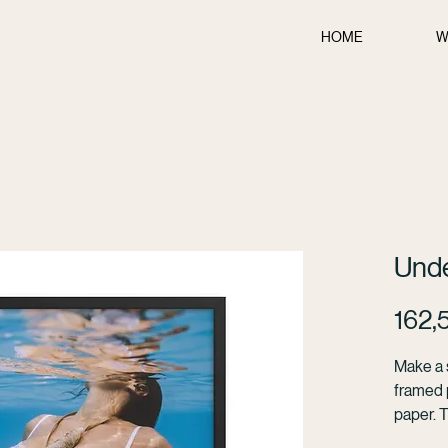
HOME
W
Und
162,
Make a s
framed p
paper. 
from wo