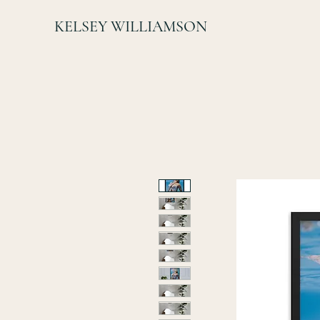
KELSEY WILLIAMSON