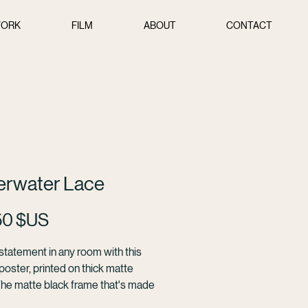
ORK
FILM
ABOUT
CONTACT
erwater Lace
Prix
50 $US
tatement in any room with this 
oster, printed on thick matte 
The matte black frame that's made 
od from renewable forests adds 