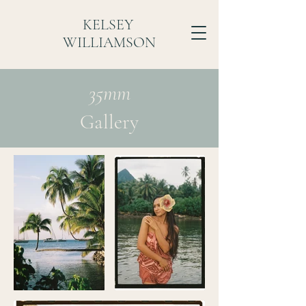
KELSEY
WILLIAMSON
35mm
Gallery