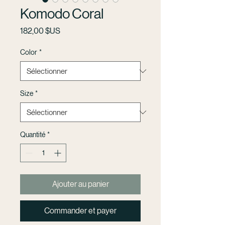
Komodo Coral
Prix
182,00 $US
Color
*
Size
*
Quantité
*
Ajouter au panier
Commander et payer