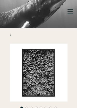
KELSEY
WILLIAMSON