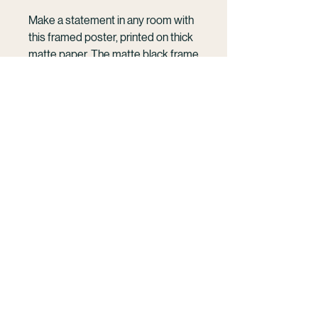
Make a statement in any room with 
this framed poster, printed on thick 
matte paper. The matte black frame 
that's made from wood from 
renewable forests adds an extra 
touch of class.
KELSEY WILLIAMSON
• Ayous wood .75″ (1.9 cm) thick 
Cinematic photography and film rooted in the
frame from renewable forests
ocean and human connection.
• Paper thickness: 10.3 mil (0.26 
French Polynesia | Mo'orea | Available
mm)
Wordwide
• Paper weight: 189 g/m²
• Lightweight
Work With Me
• Acrylite front protector
• Hanging hardware included
• Blank product components in the 
hello@kelseywilliamson.com
US sourced from Japan and the US
(303) 718- 1032
@kelseywilliamson
• Blank product components in the 