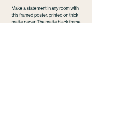
Make a statement in any room with 
this framed poster, printed on thick 
matte paper. The matte black frame 
that's made from wood from 
renewable forests adds an extra 
touch of class.
KELSEY WILLIAMSON
• Ayous wood .75″ (1.9 cm) thick 
Cinematic photography and film rooted in the
frame from renewable forests
ocean and human connection.
• Paper thickness: 10.3 mil (0.26 
French Polynesia | Mo'orea | Available
mm)
Wordwide
• Paper weight: 189 g/m²
• Lightweight
Work With Me
• Acrylite front protector
• Hanging hardware included
• Blank product components in the 
hello@kelseywilliamson.com
US sourced from Japan and the US
(303) 718- 1032
@kelseywilliamson
• Blank product components in the 