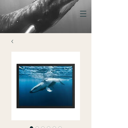
KELSEY
WILLIAMSON