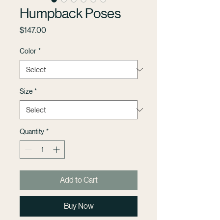
Humpback Poses
Price
$147.00
Color
*
Size
*
Quantity
*
Add to Cart
Buy Now