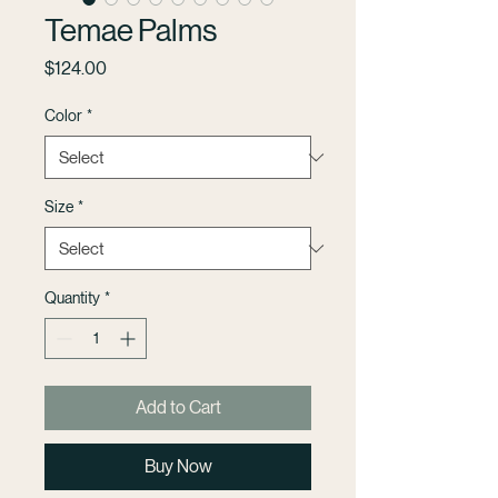
Temae Palms
Price
$124.00
Color
*
Size
*
Quantity
*
Add to Cart
Buy Now