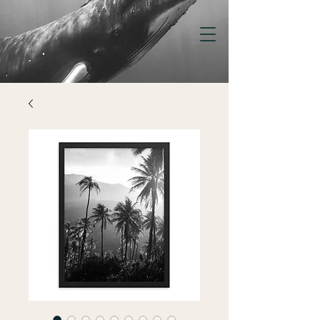
KELSEY
WILLIAMSON