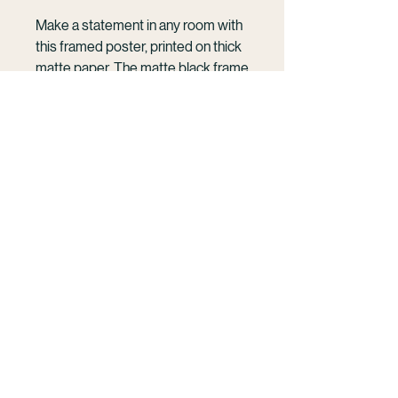
Make a statement in any room with 
this framed poster, printed on thick 
matte paper. The matte black frame 
that's made from wood from 
renewable forests adds an extra 
touch of class.
KELSEY WILLIAMSON
• Ayous wood .75″ (1.9 cm) thick 
Cinematic photography and film rooted in the
frame from renewable forests
ocean and human connection.
• Paper thickness: 10.3 mil (0.26 
French Polynesia | Mo'orea | Available
mm)
Wordwide
• Paper weight: 189 g/m²
• Lightweight
Work With Me
• Acrylite front protector
• Hanging hardware included
• Blank product components in the 
hello@kelseywilliamson.com
US sourced from Japan and the US
(303) 718- 1032
@kelseywilliamson
• Blank product components in the 