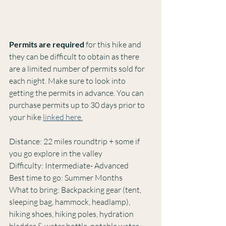
Permits are required 
for this hike and 
they can be difficult to obtain as there 
are a limited number of permits sold for 
each night. Make sure to look into 
getting the permits in advance. You can 
purchase permits up to 30 days prior to 
your hike 
linked here.
Distance: 22 miles roundtrip + some if 
you go explore in the valley
Difficulty: Intermediate- Advanced
Best time to go: Summer Months
What to bring: Backpacking gear (tent, 
sleeping bag, hammock, headlamp), 
hiking shoes, hiking poles, hydration 
bladder & water bottle, potable water 