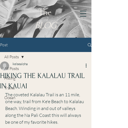
KELSEY
The
WILLIAMSON
BLOG
Post
All Posts
kelsealoha
All Posts
HIKING THE KALALAU TRAIL
Hiking
IN KAUAI
Travel
The coveted Kalalau Trail is an 11 mile, 
Ocean
one way, trail from Ke'e Beach to Kalalau 
Beach. Winding in and out of valleys 
along the Na Pali Coast this will always 
be one of my favorite hikes. 