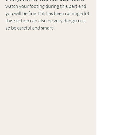
watch your footing during this part and 
you will be fine. If it has been raining a lot 
this section can also be very dangerous 
so be careful and smart!