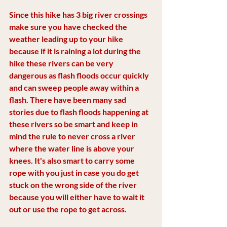
Since this hike has 3 big river crossings 
make sure you have checked the 
weather leading up to your hike 
because if it is raining a lot during the 
hike these rivers can be very 
dangerous as flash floods occur quickly 
and can sweep people away within a 
flash. There have been many sad 
stories due to flash floods happening at 
these rivers so be smart and keep in 
mind the rule to never cross a river 
where the water line is above your 
knees. It's also smart to carry some 
rope with you just in case you do get 
stuck on the wrong side of the river 
because you will either have to wait it 
out or use the rope to get across. 