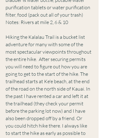
purification tablets or water purification 
filter, food (pack out all of your trash)
Notes: Rivers at mile 2, 6 & 10
Hiking the Kalalau Trail is a bucket list 
adventure for many with some of the 
most spectacular viewpoints throughout 
the entire hike.  After securing permits 
you will need to figure out how you are 
going to get to the start of the hike. The 
trailhead starts at Ke'e beach, at the end 
of the road on the north side of Kauai. In 
the past I have rented a car and left it at 
the trailhead (they check your permit 
before the parking lot now) and I have 
also been dropped off by a friend. Or
you could hitch hike there. I always like 
to start the hike as early as possible to 