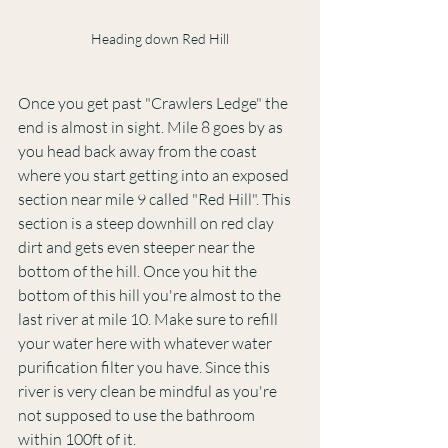
Heading down Red Hill
Once you get past "Crawlers Ledge" the 
end is almost in sight. Mile 8 goes by as 
you head back away from the coast 
where you start getting into an exposed 
section near mile 9 called "Red Hill". This 
section is a steep downhill on red clay 
dirt and gets even steeper near the 
bottom of the hill. Once you hit the 
bottom of this hill you're almost to the 
last river at mile 10. Make sure to refill 
your water here with whatever water 
purification filter you have. Since this 
river is very clean be mindful as you're 
not supposed to use the bathroom 
within 100ft of it.  