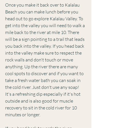
Once you make it back over to Kalalau 
Beach you can make lunch before you 
head out to go explore Kalalau Valley. To 
get into the valley you will need to walk a 
mile back to the river at mile 10. There 
will be a sign pointing to a trail that leads 
you back into the valley. If you head back 
into the valley make sure to respect the 
rock walls and don't touch or move 
anything. Up the river there are many 
cool spots to discover and if you want to 
take a fresh water bath you can soak in 
the cold river. Just don't use any soap! 
It's a refreshing dip especially if it's hot 
outside and is also good for muscle 
recovery to sit in the cold river for 10 
minutes or longer. 