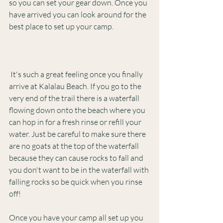
so you can set your gear down. Once you 
have arrived you can look around for the 
best place to set up your camp. 
 It's such a great feeling once you finally 
arrive at Kalalau Beach. If you go to the 
very end of the trail there is a waterfall 
flowing down onto the beach where you 
can hop in for a fresh rinse or refill your 
water. Just be careful to make sure there 
are no goats at the top of the waterfall 
because they can cause rocks to fall and 
you don't want to be in the waterfall with 
falling rocks so be quick when you rinse 
off!
Once you have your camp all set up you 