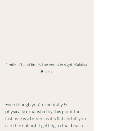
1 mile left and finally the end is in sight, Kalalau 
Beach 
Even though you're mentally & 
physically exhausted by this point the 
last mile is a breeze as it's flat and all you 
can think about it getting to that beach 