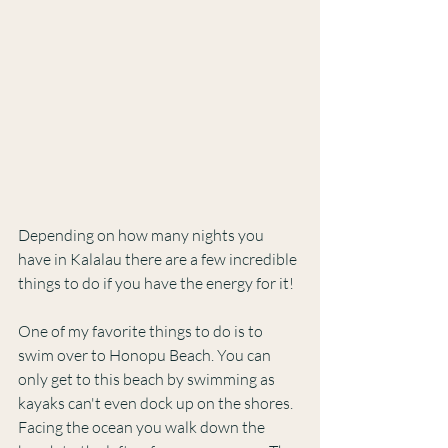
Depending on how many nights you 
have in Kalalau there are a few incredible 
things to do if you have the energy for it! 
One of my favorite things to do is to 
swim over to Honopu Beach. You can 
only get to this beach by swimming as 
kayaks can't even dock up on the shores. 
Facing the ocean you walk down the 