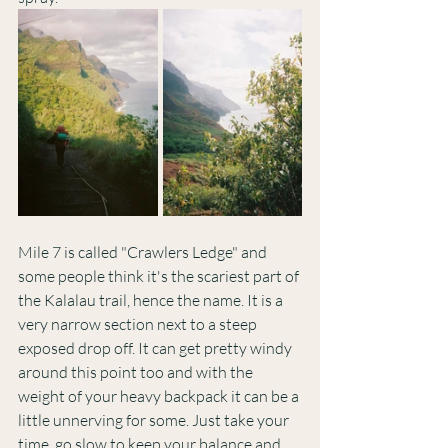
Mile 7 is called "Crawlers Ledge" and 
some people think it's the scariest part of 
the Kalalau trail, hence the name. It is a 
very narrow section next to a steep 
exposed drop off. It can get pretty windy 
around this point too and with the 
weight of your heavy backpack it can be a 
little unnerving for some. Just take your 
time, go slow to keep your balance and 