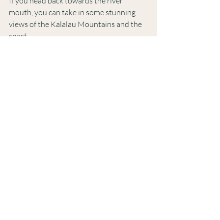
If you head back towards the river 
mouth, you can take in some stunning 
views of the Kalalau Mountains and the 
coast. 