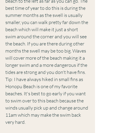
beach to the left as far as you can go. The 
best time of year to do this is during the 
summer months as the swell is usually 
smaller, you can walk pretty far down the 
beach which will make it just a short 
swim around the corner and you will see 
the beach. If you are there during other 
months the swell may be too big. Waves 
will cover more of the beach making it a 
longer swim and a more dangerous if the 
tides are strong and you don't have fins.  
Tip: I have always hiked in small fins as 
Honopu Beach is one of my favorite 
beaches. It's best to go early if you want 
to swim over to this beach because the 
winds usually pick up and change around 
11am which may make the swim back 
very hard.