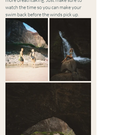
more breathtaking. Just make sure to 
watch the time so you can make your 
swim back before the winds pick up.