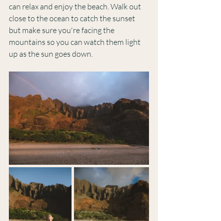
can relax and enjoy the beach. Walk out 
close to the ocean to catch the sunset 
but make sure you're facing the 
mountains so you can watch them light 
up as the sun goes down. 