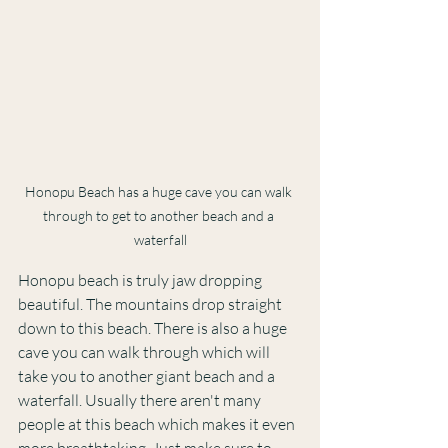
Honopu Beach has a huge cave you can walk 
through to get to another beach and a 
waterfall
Honopu beach is truly jaw dropping 
beautiful. The mountains drop straight 
down to this beach. There is also a huge 
cave you can walk through which will 
take you to another giant beach and a 
waterfall. Usually there aren't many 
people at this beach which makes it even 