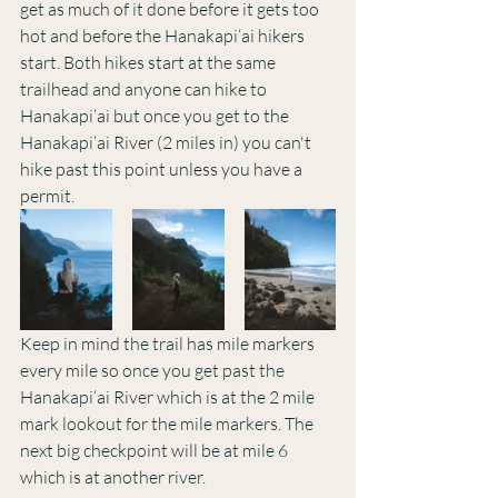
get as much of it done before it gets too 
hot and before the Hanakapi‘ai hikers 
start. Both hikes start at the same 
trailhead and anyone can hike to 
Hanakapi‘ai but once you get to the 
Hanakapi‘ai River (2 miles in) you can't 
hike past this point unless you have a 
permit. 
Keep in mind the trail has mile markers 
every mile so once you get past the 
Hanakapi‘ai River which is at the 2 mile 
mark lookout for the mile markers. The 
next big checkpoint will be at mile 6 
which is at another river. 