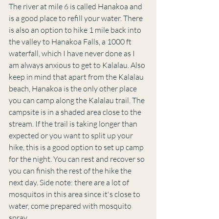
The river at mile 6 is called Hanakoa and 
is a good place to refill your water. There 
is also an option to hike 1 mile back into 
the valley to Hanakoa Falls, a 1000 ft 
waterfall, which I have never done as I 
am always anxious to get to Kalalau. Also 
keep in mind that apart from the Kalalau 
beach, Hanakoa is the only other place 
you can camp along the Kalalau trail. The 
campsite is in a shaded area close to the 
stream. If the trail is taking longer than 
expected or you want to split up your 
hike, this is a good option to set up camp 
for the night. You can rest and recover so 
you can finish the rest of the hike the 
next day. Side note: there are a lot of 
mosquitos in this area since it's close to 
water, come prepared with mosquito 
spray. 